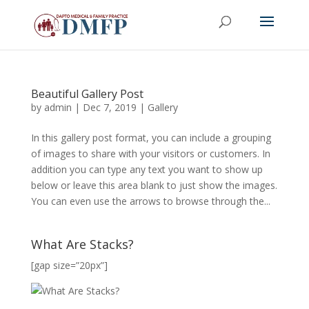
Beautiful Gallery Post
by
admin
|
Dec 7, 2019
|
Gallery
In this gallery post format, you can include a grouping
of images to share with your visitors or customers. In
addition you can type any text you want to show up
below or leave this area blank to just show the images.
You can even use the arrows to browse through the...
What Are Stacks?
[gap size=”20px”]