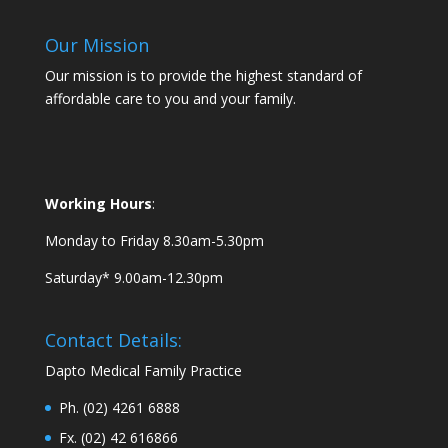
Our Mission
Our mission is to provide the highest standard of
affordable care to you and your family.
Working Hours
:
Monday to Friday 8.30am-5.30pm
Saturday* 9.00am-12.30pm
Contact Details:
Dapto Medical Family Practice
Ph. (02) 4261 6888
Fx. (02) 42 616866