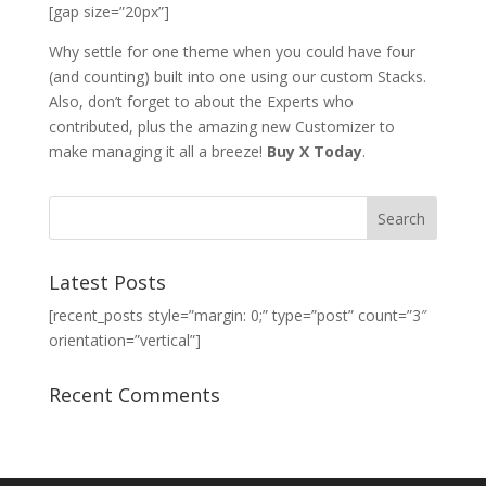
[gap size=”20px”]
Why settle for one theme when you could have four
(and counting) built into one using our custom Stacks.
Also, don’t forget to about the Experts who
contributed, plus the amazing new Customizer to
make managing it all a breeze!
Buy X Today
.
Latest Posts
[recent_posts style=”margin: 0;” type=”post” count=”3″
orientation=”vertical”]
Recent Comments